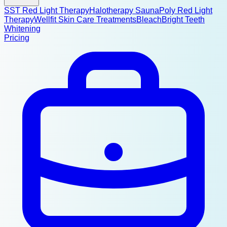
SST Red Light Therapy
Halotherapy Sauna
Poly Red Light
Therapy
Wellfit Skin Care Treatments
BleachBright Teeth
Whitening
Pricing