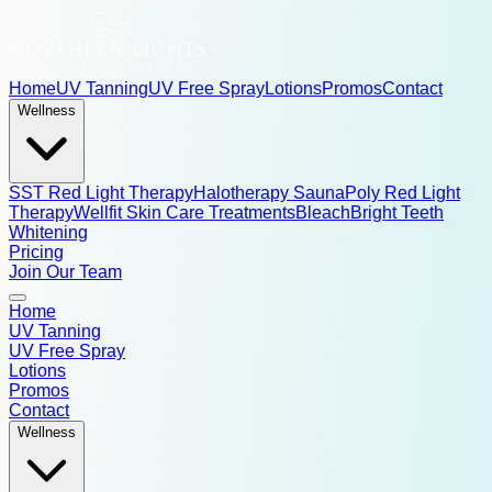
Home
UV Tanning
UV Free Spray
Lotions
Promos
Contact
Wellness
SST Red Light Therapy
Halotherapy Sauna
Poly Red Light
Therapy
Wellfit Skin Care Treatments
BleachBright Teeth
Whitening
Pricing
Join Our Team
Home
UV Tanning
UV Free Spray
Lotions
Promos
Contact
Wellness