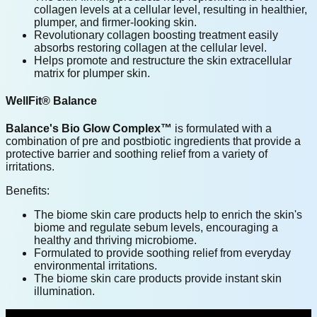
collagen levels at a cellular level, resulting in healthier,
plumper, and firmer-looking skin.
Revolutionary collagen boosting treatment easily
absorbs restoring collagen at the cellular level.
Helps promote and restructure the skin extracellular
matrix for plumper skin.
WellFit® Balance
Balance's Bio Glow Complex™
is formulated with a
combination of pre and postbiotic ingredients that provide a
protective barrier and soothing relief from a variety of
irritations.
Benefits:
The biome skin care products help to enrich the skin's
biome and regulate sebum levels, encouraging a
healthy and thriving microbiome.
Formulated to provide soothing relief from everyday
environmental irritations.
The biome skin care products provide instant skin
illumination.