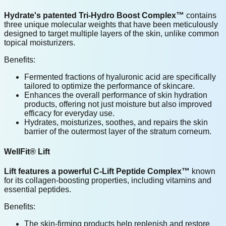
Hydrate's patented Tri-Hydro Boost Complex™
contains
three unique molecular weights that have been meticulously
designed to target multiple layers of the skin, unlike common
topical moisturizers.
Benefits:
Fermented fractions of hyaluronic acid are specifically
tailored to optimize the performance of skincare.
Enhances the overall performance of skin hydration
products, offering not just moisture but also improved
efficacy for everyday use.
Hydrates, moisturizes, soothes, and repairs the skin
barrier of the outermost layer of the stratum corneum.
WellFit® Lift
Lift features a powerful C-Lift Peptide Complex™
known
for its collagen-boosting properties, including vitamins and
essential peptides.
Benefits:
The skin-firming products help replenish and restore