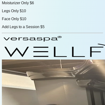
Moisturizer Only
$6
Legs Only
$10
Face Only
$10
Add Legs to a Session
$5