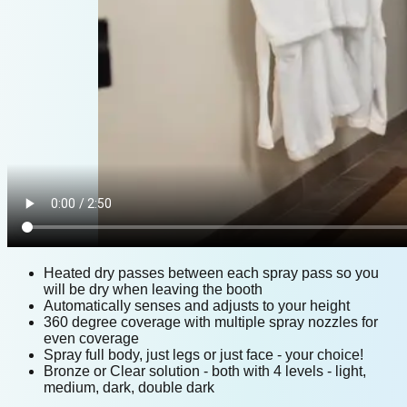
Heated dry passes between each spray pass so you
will be dry when leaving the booth
Automatically senses and adjusts to your height
360 degree coverage with multiple spray nozzles for
even coverage
Spray full body, just legs or just face - your choice!
Bronze or Clear solution - both with 4 levels - light,
medium, dark, double dark