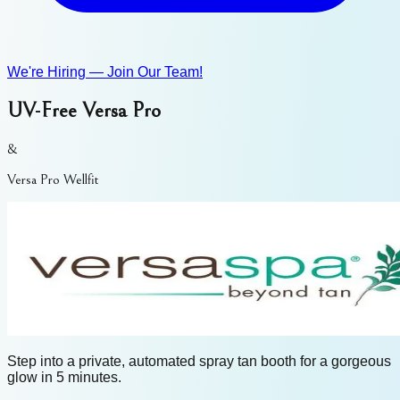
We're Hiring — Join Our Team!
UV-Free Versa Pro
&
Versa Pro Wellfit
Step into a private, automated spray tan booth for a gorgeous
glow in 5 minutes.