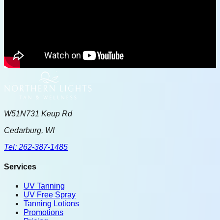
W51N731 Keup Rd
Cedarburg, WI
Tel: 262-387-1485
Services
UV Tanning
UV Free Spray
Tanning Lotions
Promotions