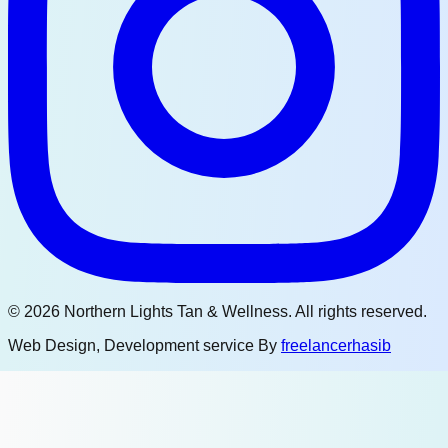
©
2026
Northern Lights Tan & Wellness. All rights reserved.
Web Design, Development service By
freelancerhasib