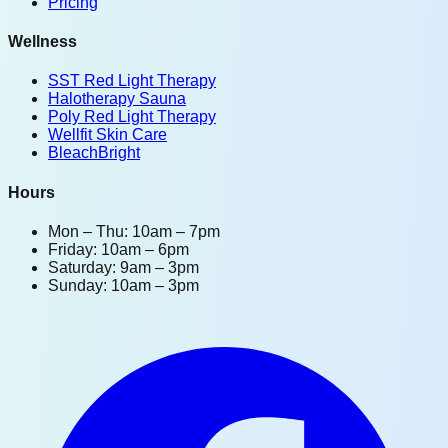
Pricing
Wellness
SST Red Light Therapy
Halotherapy Sauna
Poly Red Light Therapy
Wellfit Skin Care
BleachBright
Hours
Mon – Thu: 10am – 7pm
Friday: 10am – 6pm
Saturday: 9am – 3pm
Sunday: 10am – 3pm