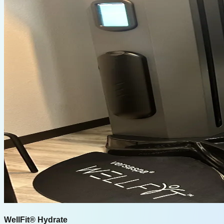
WellFit® Hydrate